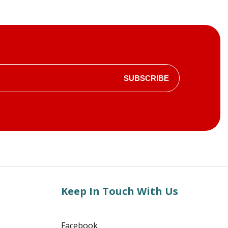
SUBSCRIBE
Keep In Touch With Us
Facebook