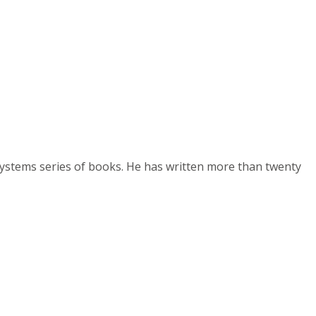
Systems series of books. He has written more than twenty