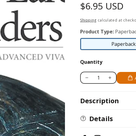
Regular
$6.95 USD
price
Shipping
calculated at checko
Product Type:
Paperbac
Paperback 
Quantity
Decrease
Increase
quantity
quantity
for
for
Description
Red-
Red-
Eared
Eared
Sliders
Sliders
Details