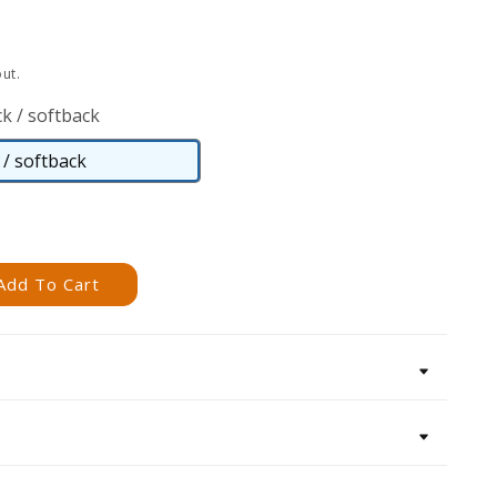
ut.
k / softback
/ softback
Paperback
/
softback
Add To Cart