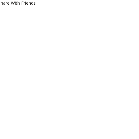
Share With Friends