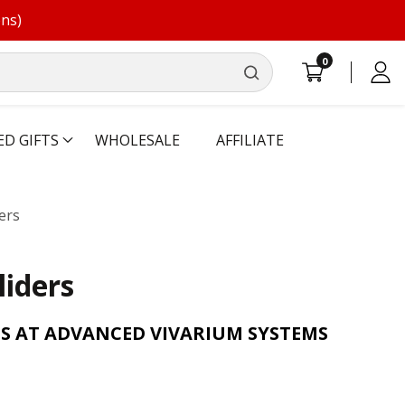
ons)
0
0
Log
items
in
ED GIFTS
WHOLESALE
AFFILIATE
ers
liders
S AT ADVANCED VIVARIUM SYSTEMS