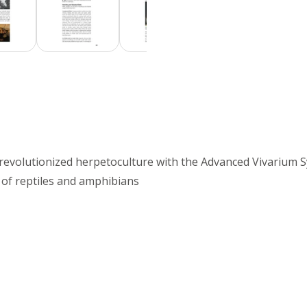
o revolutionized herpetoculture with the Advanced Vivarium 
 of reptiles and amphibians