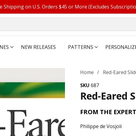
e Shipping on U.S. Orders $45 or More (Excludes Subscripti
NES
NEW RELEASES
PATTERNS
PERSONALIZ
Home
Red-Eared Slid
SKU
687
Red-Eared S
FROM THE EXPERT
Philippe de Vosjoli