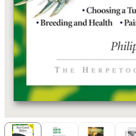
Media
gallery