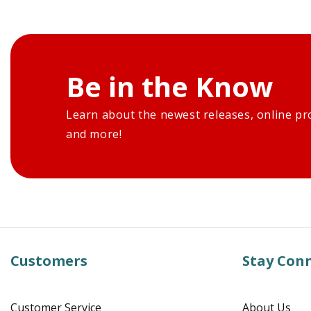
Be in the Know
Learn about the newest releases, online pr
and more!
Customers
Stay Con
Customer Service
About Us