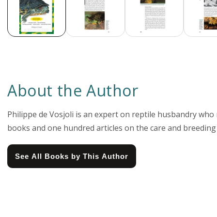
About the Author
Philippe de Vosjoli is an expert on reptile husbandry wh
books and one hundred articles on the care and breeding
See All Books by This Author