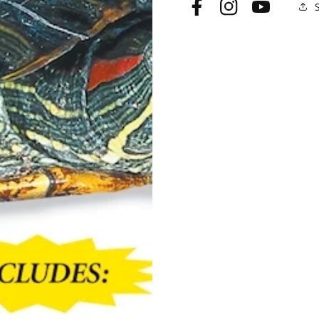
Facebook
Instagram
YouTube