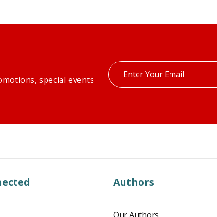
Enter
omotions, special events
your
email
nected
Authors
Our Authors