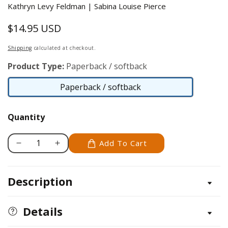
Kathryn Levy Feldman | Sabina Louise Pierce
$14.95 USD
Regular
price
Shipping
calculated at checkout.
Product Type:
Paperback / softback
Paperback / softback
Paperback
/
Quantity
softback
Add To Cart
Decrease
Increase
quantity
quantity
for
for
Description
The
The
Culinary
Culinary
Canine
Canine
Details