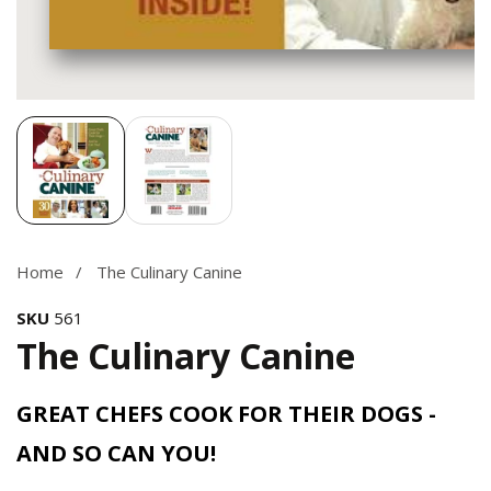
Media
gallery
Home
The Culinary Canine
SKU
561
The Culinary Canine
GREAT CHEFS COOK FOR THEIR DOGS -
AND SO CAN YOU!