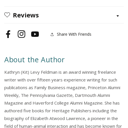
Reviews
Share With Friends
Facebook
Instagram
YouTube
About the Author
Kathryn (Kit) Levy Feldman is an award winning freelance
writer with over fifteen years experience writing for such
publications as Family Business magazine, Princeton Alumni
Weekly, The Pennsylvania Gazette, Dartmouth Alumni
Magazine and Haverford College Alumni Magazine. She has
authored five books for Heritage Publishers including the
biography of Elizabeth Atwood Lawrence, a pioneer in the
field of human-animal interaction and has become known for