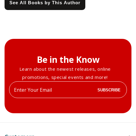
See All Books by This Author
Be in the Know
Learn about the newest releases, online
promotions, special events and more!
Enter
SUBSCRIBE
your
email