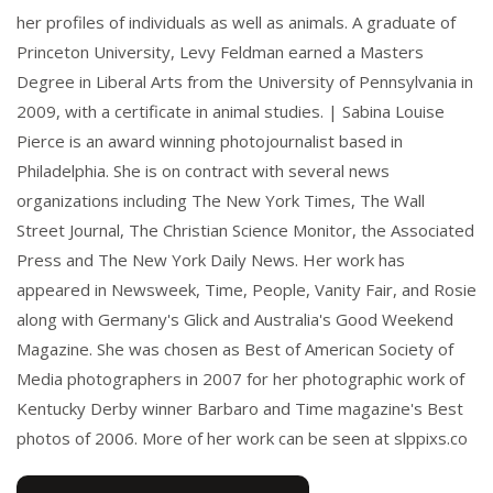
her profiles of individuals as well as animals. A graduate of
Princeton University, Levy Feldman earned a Masters
Degree in Liberal Arts from the University of Pennsylvania in
2009, with a certificate in animal studies. | Sabina Louise
Pierce is an award winning photojournalist based in
Philadelphia. She is on contract with several news
organizations including The New York Times, The Wall
Street Journal, The Christian Science Monitor, the Associated
Press and The New York Daily News. Her work has
appeared in Newsweek, Time, People, Vanity Fair, and Rosie
along with Germany's Glick and Australia's Good Weekend
Magazine. She was chosen as Best of American Society of
Media photographers in 2007 for her photographic work of
Kentucky Derby winner Barbaro and Time magazine's Best
photos of 2006. More of her work can be seen at slppixs.co