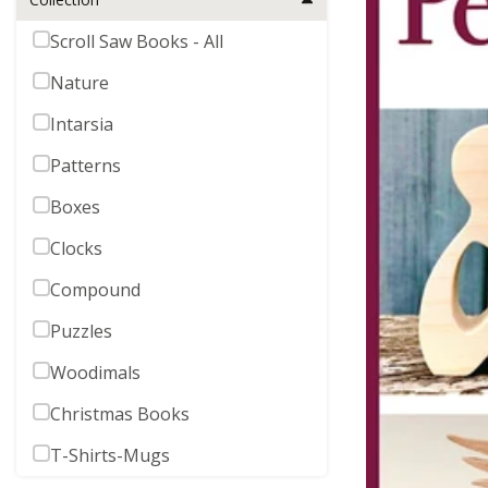
Scroll Saw Books - All
Nature
Intarsia
Patterns
Boxes
Clocks
Compound
Puzzles
Woodimals
Christmas Books
T-Shirts-Mugs