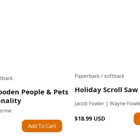
Paperback / softback
ftback
Holiday Scroll Sa
oden People & Pets
nality
Jacob Fowler | Wayne Fowl
Germe
Regular
$18.99 USD
Add To Cart
price