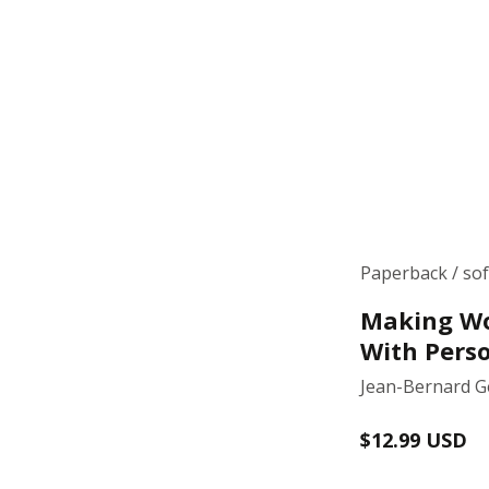
Paperback / so
Making Wo
With Perso
Jean-Bernard 
Regular
$12.99 USD
price