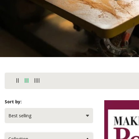
Sort by:
Collection