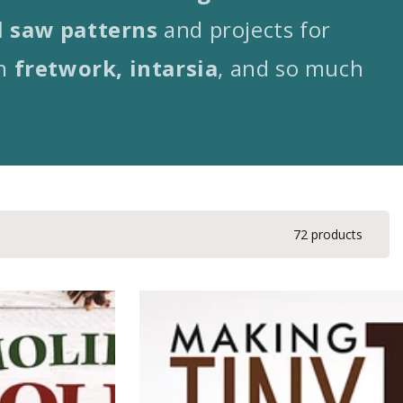
l saw patterns
and projects for
n
fretwork, intarsia
, and so much
72 products