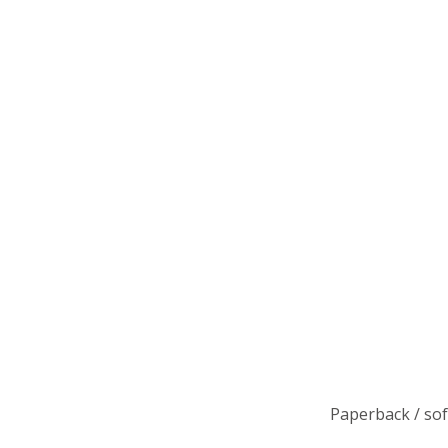
Paperback / so