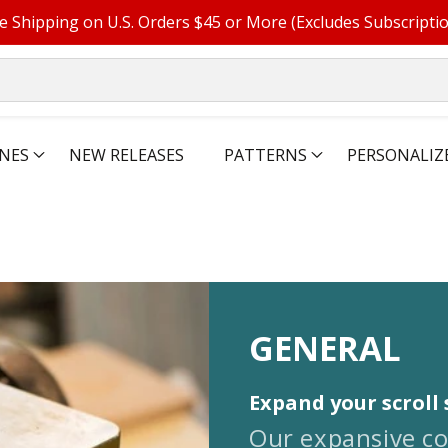
e Shipping on U.S. Orders $45 or More (Excludes Subscripti
NES
NEW RELEASES
PATTERNS
PERSONALIZ
COLLECTIO
GENERAL
Expand your scroll 
Our expansive co