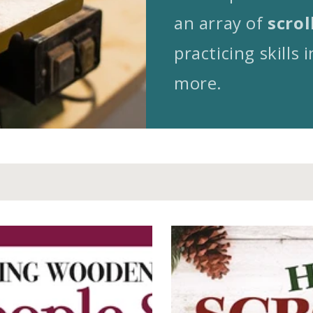
an array of
scrol
practicing skills i
more.