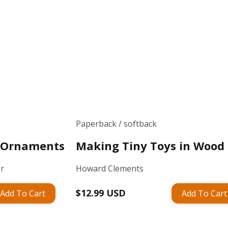
Paperback / softback
w Ornaments
Making Tiny Toys in Wood
er
Howard Clements
Regular
$12.99 USD
Add To Cart
Add To Cart
price