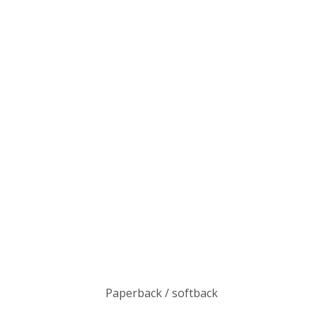
Paperback / softback