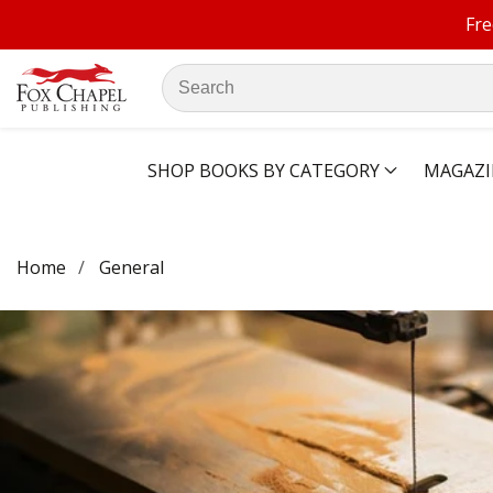
Fre
ontent
Search
our
store
SHOP BOOKS BY CATEGORY
MAGAZI
Home
General