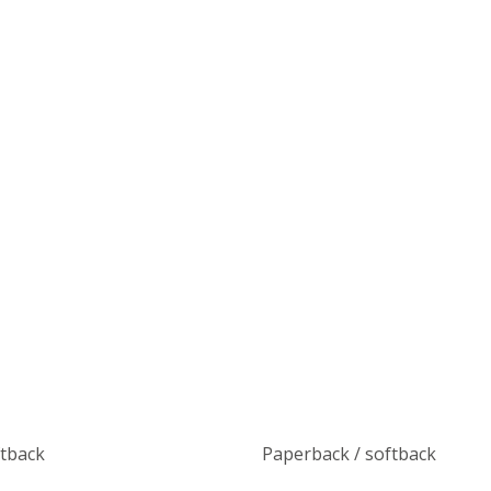
ftback
Paperback / softback