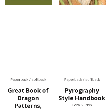
Paperback / softback
Paperback / softback
Great Book of
Pyrography
Dragon
Style Handbook
Patterns,
Lora S. Irish