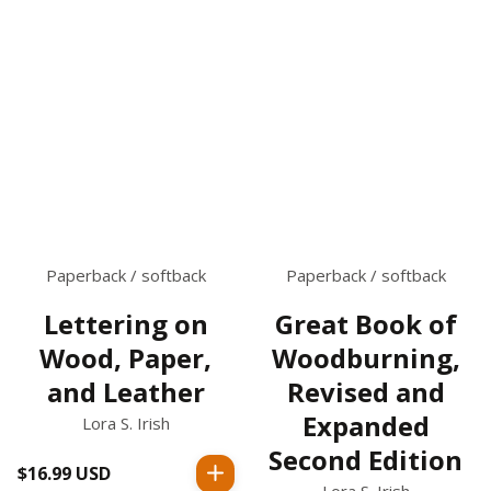
Paperback / softback
Paperback / softback
Lettering on
Great Book of
Wood, Paper,
Woodburning,
and Leather
Revised and
Expanded
Lora S. Irish
Second Edition
$16.99 USD
Regular
Lora S. Irish