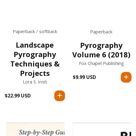
Paperback / softback
Paperback
Landscape
Pyrography
Pyrography
Volume 6 (2018)
Techniques &
Fox Chapel Publishing
Projects
$9.99 USD
Regular
Lora S. Irish
price
$22.99 USD
Regular
price