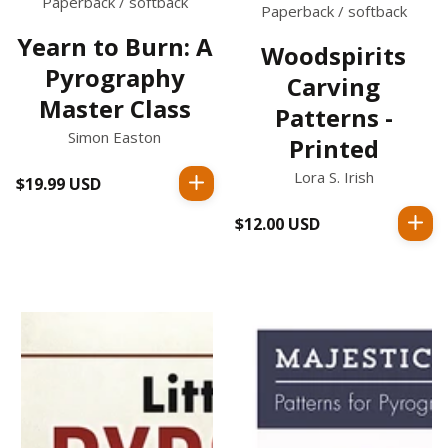
Paperback / softback
Paperback / softback
Yearn to Burn: A
Woodspirits
Pyrography
Carving
Master Class
Patterns -
Simon Easton
Printed
Lora S. Irish
$19.99 USD
Regular
price
$12.00 USD
Regular
price