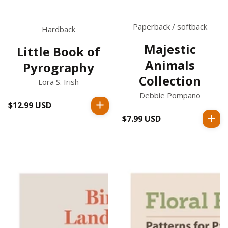
Paperback / softback
Hardback
Majestic
Little Book of
Animals
Pyrography
Collection
Lora S. Irish
Debbie Pompano
$12.99 USD
Regular
price
$7.99 USD
Regular
price