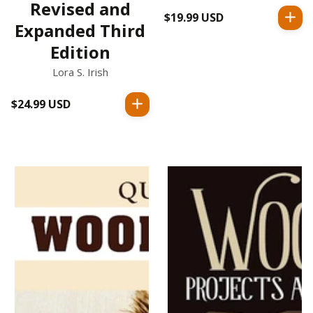
Revised and
$19.99 USD
Regular
Expanded Third
price
Edition
Lora S. Irish
$24.99 USD
Regular
price