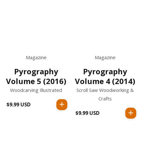
Magazine
Magazine
Pyrography
Pyrography
Volume 4 (2014)
Volume 5 (2016)
Scroll Saw Woodworking &
Woodcarving Illustrated
Crafts
$9.99 USD
Regular
price
$9.99 USD
Regular
price