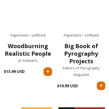
Paperback / softback
Paperback / softback
Woodburning
Big Book of
Realistic People
Pyrography
Projects
Jo Schwartz
Editors of Pyrography
$15.99 USD
Regular
Magazine
price
$19.99 USD
Regular
price