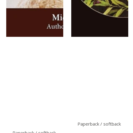
Paperback / softback
Paperback / softback