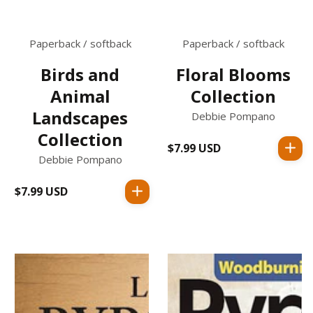
Paperback / softback
Paperback / softback
Birds and
Floral Blooms
Animal
Collection
Landscapes
Debbie Pompano
Collection
$7.99 USD
Regular
Debbie Pompano
price
$7.99 USD
Regular
price