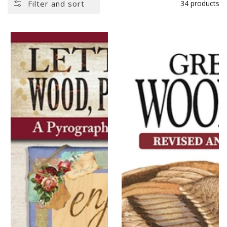
Filter and sort
34 products