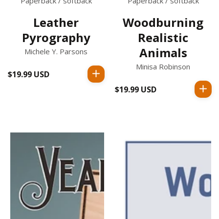
Paperback / softback
Paperback / softback
Leather
Woodburning
Pyrography
Realistic
Animals
Michele Y. Parsons
Minisa Robinson
$19.99 USD
Regular
price
$19.99 USD
Regular
price