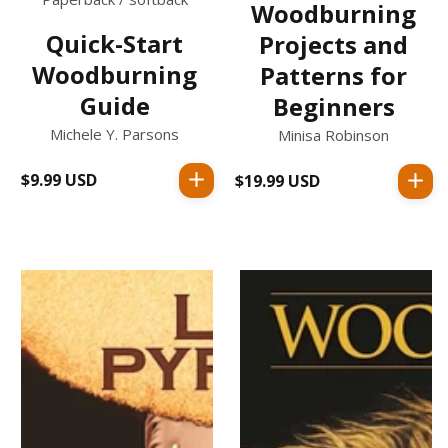
Woodburning
Quick-Start
Projects and
Woodburning
Patterns for
Guide
Beginners
Michele Y. Parsons
Minisa Robinson
$9.99 USD
Regular
$19.99 USD
Regular
price
price