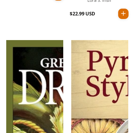
price
$22.99 USD
Regular
price