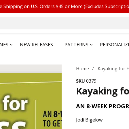
e Shipping on U.S. Orders $45 or More (Excludes Subscripti
NES
NEW RELEASES
PATTERNS
PERSONALIZ
Home
Kayaking for F
SKU
0379
Kayaking fo
AN 8-WEEK PROGR
Jodi Bigelow