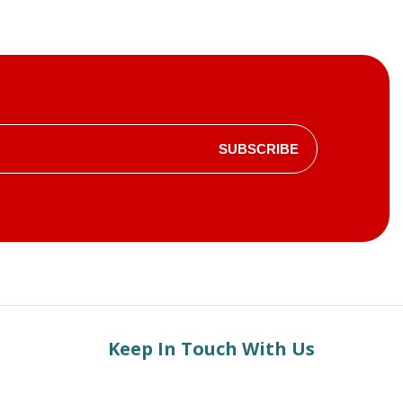
SUBSCRIBE
Keep In Touch With Us