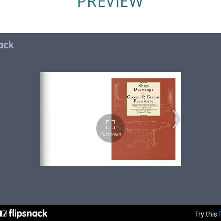
PREVIEW