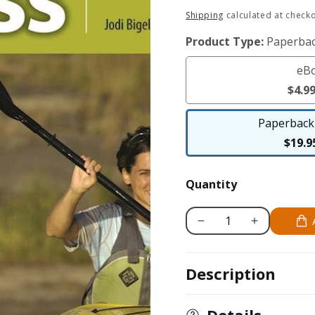
Regular
Shipping
calculated at checko
price
Product Type:
Paperbac
eB
$4.9
Paperback 
$19.9
Quantity
Decrease
Increase
quantity
quantity
for
for
Description
Kayaking
Kayaking
for
for
Fitness
Fitness
Details