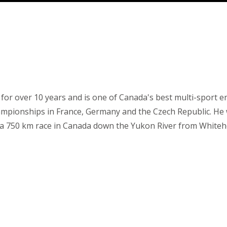
r for over 10 years and is one of Canada's best multi-sport
mpionships in France, Germany and the Czech Republic. He
, a 750 km race in Canada down the Yukon River from Whiteho