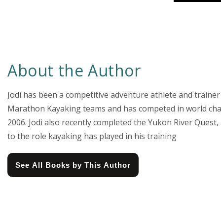
About the Author
Jodi has been a competitive adventure athlete and traine
Marathon Kayaking teams and has competed in world cha
2006. Jodi also recently completed the Yukon River Quest
to the role kayaking has played in his training
See All Books by This Author