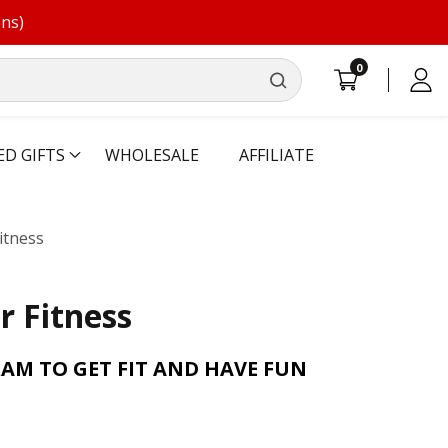
ons)
0
0
Log
items
in
ED GIFTS
WHOLESALE
AFFILIATE
itness
r Fitness
AM TO GET FIT AND HAVE FUN