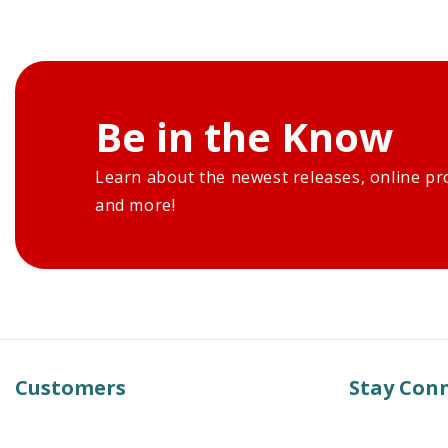
Be in the Know
Learn about the newest releases, online pr
and more!
Customers
Stay Con