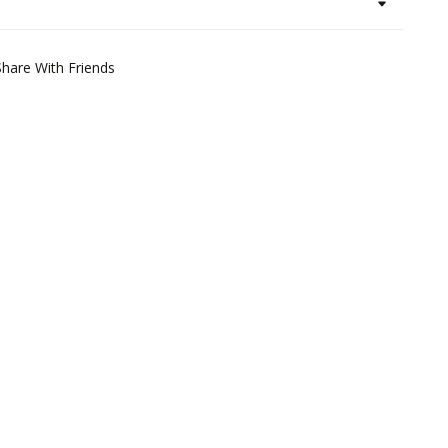
Share With Friends