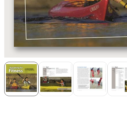
Media
gallery