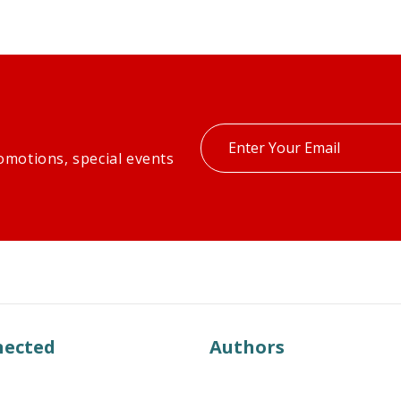
Enter
omotions, special events
your
email
nected
Authors