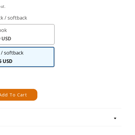
ut.
k / softback
ook
eBook
9 USD
/ softback
Paperback
5 USD
/
softback
Add To Cart