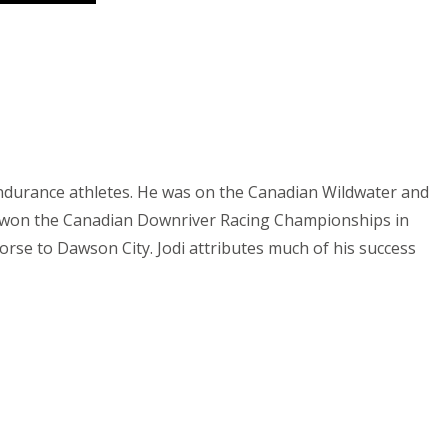
 endurance athletes. He was on the Canadian Wildwater and
 won the Canadian Downriver Racing Championships in
rse to Dawson City. Jodi attributes much of his success