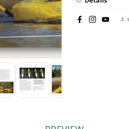
Facebook
Instagram
YouTube