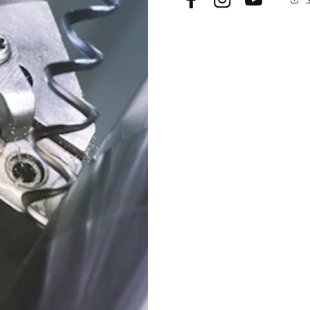
Facebook
Instagram
YouTube