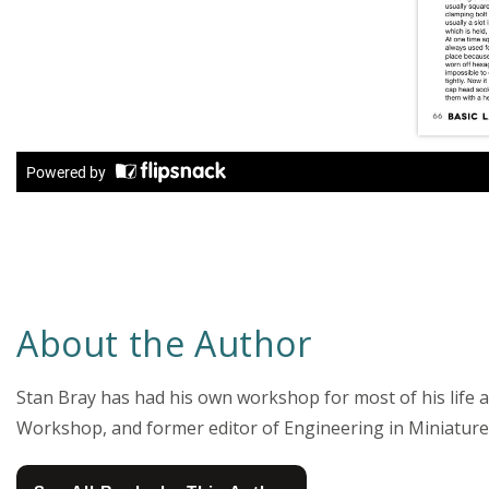
About the Author
Stan Bray has had his own workshop for most of his life 
Workshop, and former editor of Engineering in Miniature.