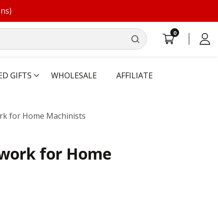
ons)
0
0
Log
items
in
ED GIFTS
WHOLESALE
AFFILIATE
rk for Home Machinists
ework for Home