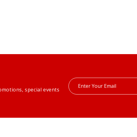
Enter
omotions, special events
your
email