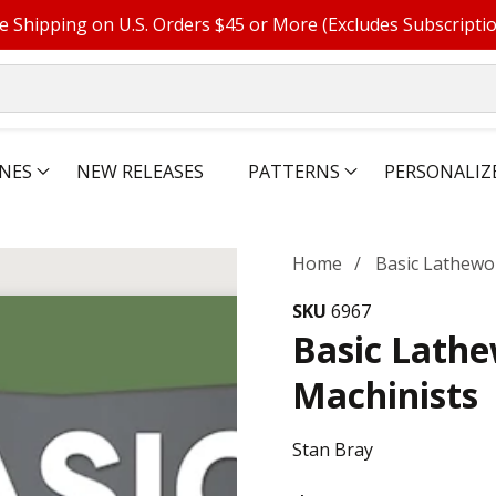
e Shipping on U.S. Orders $45 or More (Excludes Subscripti
NES
NEW RELEASES
PATTERNS
PERSONALIZ
Home
Basic Lathewo
SKU
6967
Basic Lath
Machinists
Stan Bray