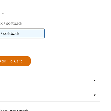
ut.
k / softback
/ softback
Paperback
/
softback
Add To Cart
Share With Friends