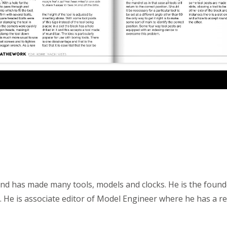
and has made many tools, models and clocks. He is the foun
 He is associate editor of Model Engineer where he has a re