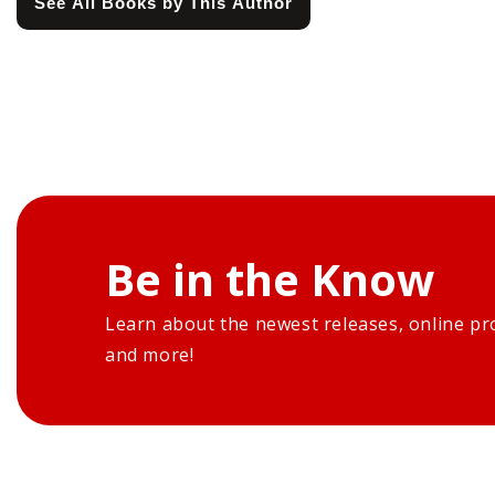
See All Books by This Author
Be in the Know
Learn about the newest releases, online pr
and more!