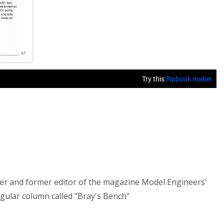
der and former editor of the magazine Model Engineers'
gular column called "Bray's Bench"