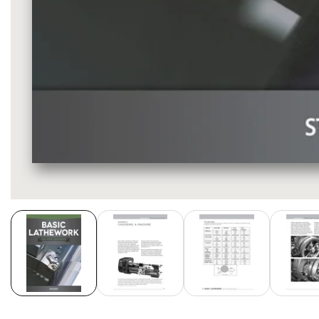
Media
gallery