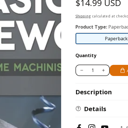
Regular
$14.99 USD
price
Shipping
calculated at checko
Product Type:
Paperbac
Paperback 
Quantity
Decrease
Increase
quantity
quantity
for
for
Description
Basic
Basic
Lathework
Lathework
for
for
Details
Home
Home
Machinists
Machinists