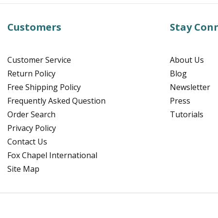
Customers
Stay Con
Customer Service
About Us
Return Policy
Blog
Free Shipping Policy
Newsletter
Frequently Asked Question
Press
Order Search
Tutorials
Privacy Policy
Contact Us
Fox Chapel International
Site Map
Facebook
Instagram
Pinterest
YouTube