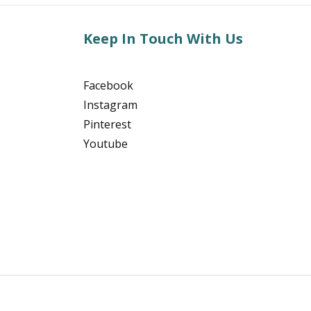
Keep In Touch With Us
Facebook
Instagram
Pinterest
Youtube