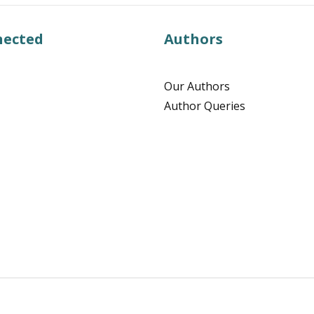
nected
Authors
Our Authors
Author Queries