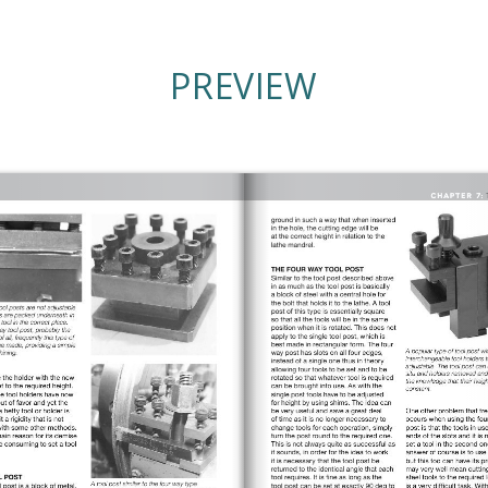
PREVIEW