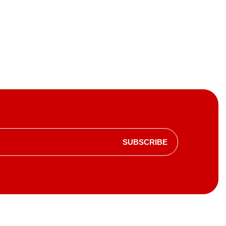
SUBSCRIBE