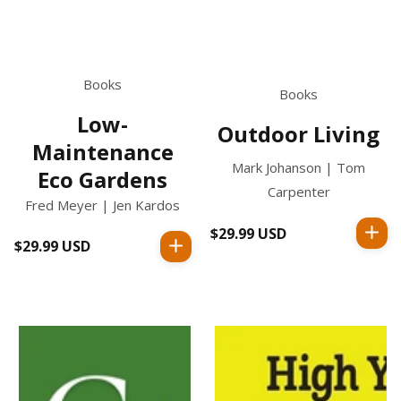
Books
Books
Low-
Outdoor Living
Maintenance
Mark Johanson | Tom
Eco Gardens
Carpenter
Fred Meyer | Jen Kardos
$29.99 USD
Regular
$29.99 USD
Regular
price
price