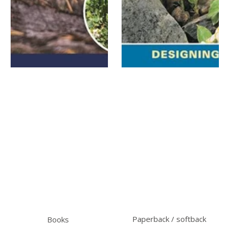
Paperback / softback
Books