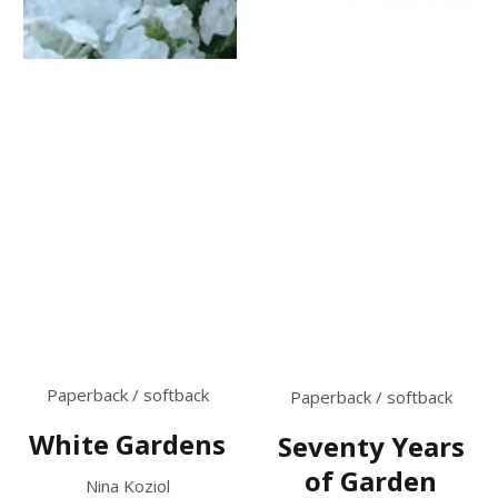
Paperback / softback
Paperback / softback
White Gardens
Seventy Years
of Garden
Nina Koziol