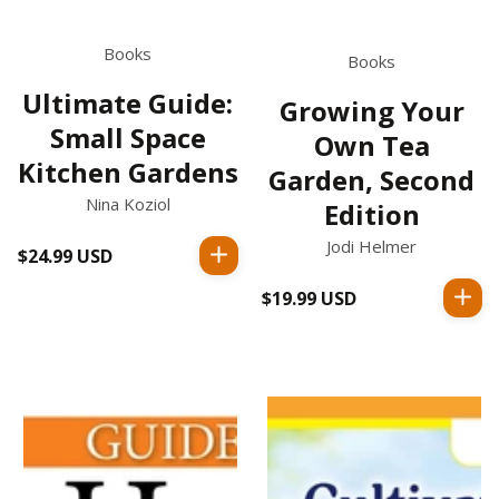
Books
Books
Ultimate Guide:
Growing Your
Small Space
Own Tea
Kitchen Gardens
Garden, Second
Nina Koziol
Edition
Jodi Helmer
$24.99 USD
Regular
price
$19.99 USD
Regular
price