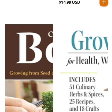
$14.99 USD
Regular
price