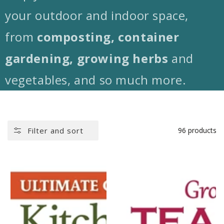
your outdoor and indoor space,
from
composting, container
gardening, growing herbs
and
vegetables, and so much more.
Filter and sort
96 products