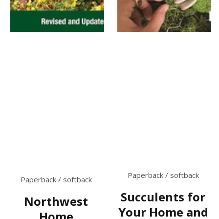
Paperback / softback
Paperback / softback
Succulents for
Northwest
Your Home and
Home