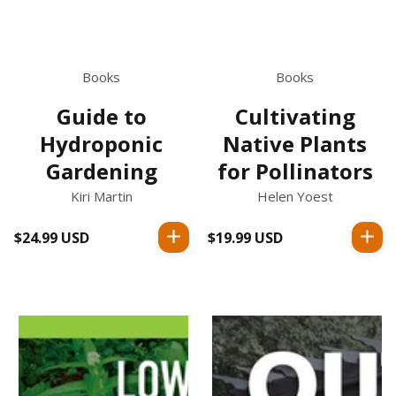
Books
Books
Guide to
Cultivating
Hydroponic
Native Plants
Gardening
for Pollinators
Kiri Martin
Helen Yoest
$24.99 USD
Regular
$19.99 USD
Regular
price
price