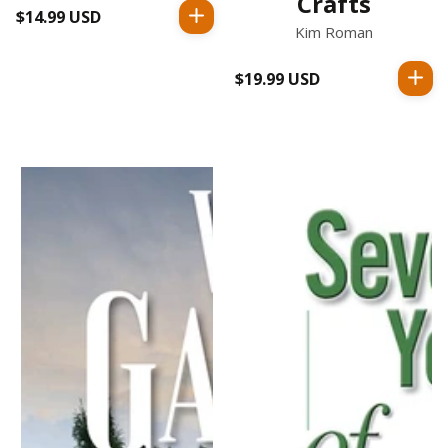
Crafts
$14.99 USD
Regular
Kim Roman
price
$19.99 USD
Regular
price