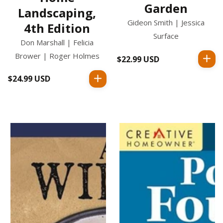
Garden
Landscaping,
Gideon Smith | Jessica
4th Edition
Surface
Don Marshall | Felicia
Brower | Roger Holmes
$22.99 USD
Regular
price
$24.99 USD
Regular
price