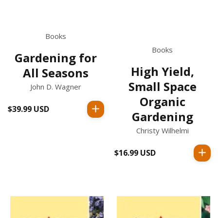
Books
Books
Gardening for
High Yield,
All Seasons
Small Space
John D. Wagner
Organic
$39.99 USD
Regular
Gardening
price
Christy Wilhelmi
$16.99 USD
Regular
price