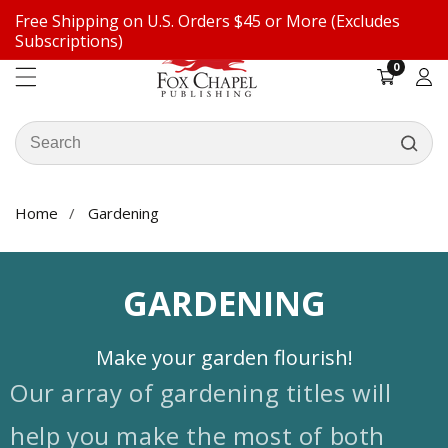
Free Shipping on U.S. Orders $45 or More (Excludes
ontent
Subscriptions)
0
0
items
Log
in
Search
our
store
Home
Gardening
COLLECTION:
GARDENING
Make your garden flourish!
Our array of gardening titles will
help you make the most of both