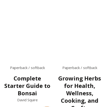
Paperback / softback
Paperback / softback
Complete
Growing Herbs
Starter Guide to
for Health,
Bonsai
Wellness,
Cooking, and
David Squire