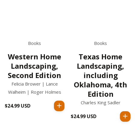
Books
Books
Western Home
Texas Home
Landscaping,
Landscaping,
Second Edition
including
Oklahoma, 4th
Felicia Brower | Lance
Walheim | Roger Holmes
Edition
Charles King Sadler
$24.99 USD
Regular
price
$24.99 USD
Regular
price