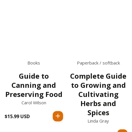
Books
Paperback / softback
Guide to
Complete Guide
Canning and
to Growing and
Preserving Food
Cultivating
Herbs and
Carol Wilson
Spices
$15.99 USD
Regular
Linda Gray
price