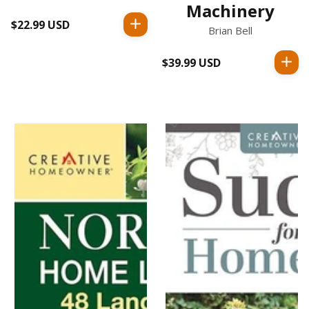
Machinery
$22.99 USD
Regular
Brian Bell
price
$39.99 USD
Regular
price