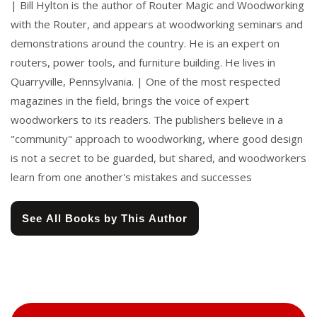
| Bill Hylton is the author of Router Magic and Woodworking
with the Router, and appears at woodworking seminars and
demonstrations around the country. He is an expert on
routers, power tools, and furniture building. He lives in
Quarryville, Pennsylvania. | One of the most respected
magazines in the field, brings the voice of expert
woodworkers to its readers. The publishers believe in a
"community" approach to woodworking, where good design
is not a secret to be guarded, but shared, and woodworkers
learn from one another's mistakes and successes
See All Books by This Author