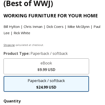
(Best of WWJ)
WORKING FURNITURE FOR YOUR HOME
Bill Hylton | Chris Inman | Dick Coers | Mike McGlynn | Paul
Lee | Rick White
Regular
Shipping
calculated at checkout.
price
Product Type:
Paperback / softback
eBook
eBook
$9.99 USD
Paperback / softback
Paperback
$24.99 USD
/
softback
Quantity