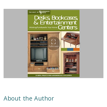
About the Author