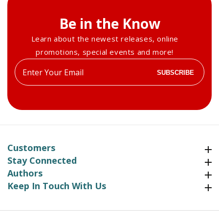
Be in the Know
Learn about the newest releases, online
promotions, special events and more!
Enter
SUBSCRIBE
your
email
Customers
Customers
Stay Connected
Stay Connected
Authors
Authors
Keep In Touch With Us
Keep In Touch With Us