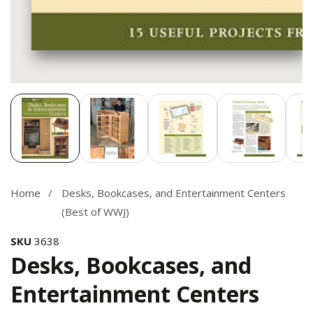
Media
gallery
Home
Desks, Bookcases, and Entertainment Centers
(Best of WWJ)
SKU
3638
Desks, Bookcases, and
Entertainment Centers