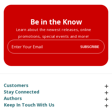
Be in the Know
Learn about the newest releases, online
promotions, special events and more!
Enter
SUBSCRIBE
your
email
Customers
Customers
Stay Connected
Stay Connected
Authors
Authors
Keep In Touch With Us
Keep In Touch With Us