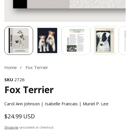
Media
gallery
Home
Fox Terrier
SKU
2726
Fox Terrier
Carol Ann Johnson | Isabelle Francais | Muriel P. Lee
$24.99 USD
Regular
price
Shipping
calculated at checkout.