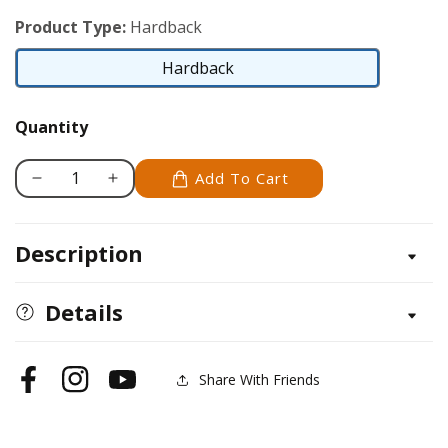
Product Type:
Hardback
Hardback
Hardback
Quantity
Add To Cart
Decrease
Increase
quantity
quantity
for
for
Description
Fox
Fox
Terrier
Terrier
Details
Share With Friends
Facebook
Instagram
YouTube