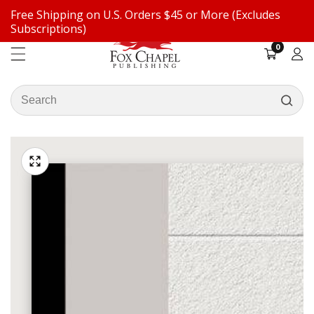
Free Shipping on U.S. Orders $45 or More (Excludes
ontent
Subscriptions)
0
0
items
Log
in
Search
our
ip to
store
oduct
Open
media
formation
Media
1
gallery
in
modal