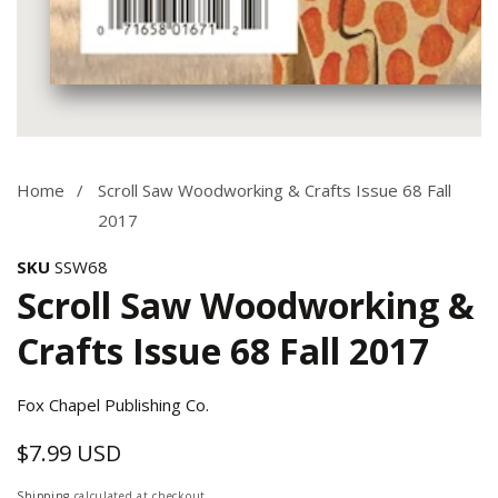
Media
gallery
Home
Scroll Saw Woodworking & Crafts Issue 68 Fall
2017
SKU
SSW68
Scroll Saw Woodworking &
Crafts Issue 68 Fall 2017
Fox Chapel Publishing Co.
$7.99 USD
Regular
price
Shipping
calculated at checkout.