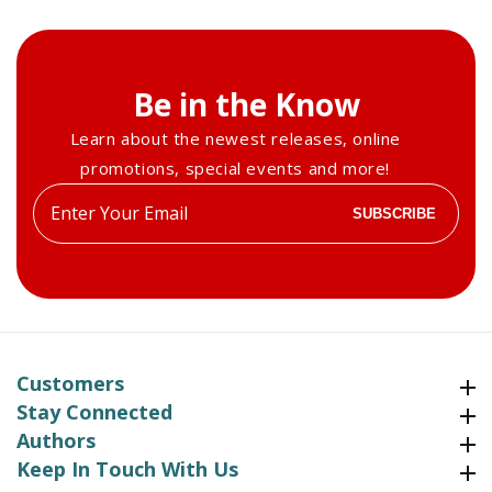
2017
2017
Be in the Know
Learn about the newest releases, online
promotions, special events and more!
Enter
SUBSCRIBE
your
email
Customers
Customers
Stay Connected
Stay Connected
Authors
Authors
Keep In Touch With Us
Keep In Touch With Us