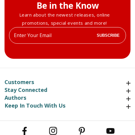
Be in the Know
Learn about the newest releases, online
promotions, special events and more!
Enter
SUBSCRIBE
your
email
Customers
Customers
Stay Connected
Stay Connected
Authors
Authors
Keep In Touch With Us
Keep In Touch With Us
Facebook
Instagram
Pinterest
YouTube