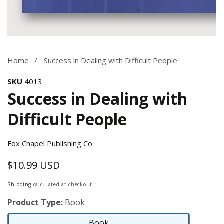
Media
gallery
Home
Success in Dealing with Difficult People
SKU
4013
Success in Dealing with
Difficult People
Fox Chapel Publishing Co.
$10.99 USD
Regular
price
Shipping
calculated at checkout.
Product Type:
Book
Book