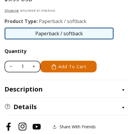
price
Shipping
calculated at checkout.
Product Type:
Paperback / softback
Paperback / softback
Paperback
/
Quantity
softback
Add To Cart
Decrease
Increase
quantity
quantity
for
for
Description
Tangled
Tangled
Fashionista
Fashionista
Details
Share With Friends
Facebook
Instagram
YouTube