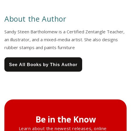
About the Author
Sandy Steen Bartholomew is a Certified Zentangle Teacher,
an illustrator, and a mixed-media artist. She also designs
rubber stamps and paints furniture
See All Books by This Author
Be in the Know
Learn about the newest releases, online