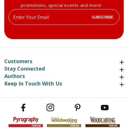
promotions, special events and more!
Enter
SUBSCRIBE
your
email
Customers
Customers
Stay Connected
Stay Connected
Authors
Authors
Keep In Touch With Us
Keep In Touch With Us
Facebook
Instagram
Pinterest
YouTube