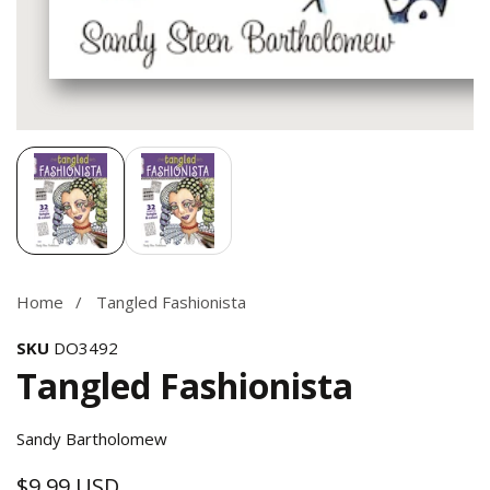
Media
gallery
Home
Tangled Fashionista
SKU
DO3492
Tangled Fashionista
Sandy Bartholomew
$9.99 USD
Regular