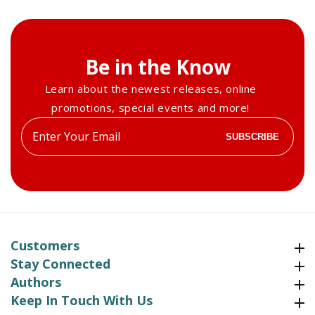
2018
2018
Be in the Know
Learn about the newest releases, online
promotions, special events and more!
Enter
SUBSCRIBE
your
email
Customers
Customers
Stay Connected
Stay Connected
Authors
Authors
Keep In Touch With Us
Keep In Touch With Us