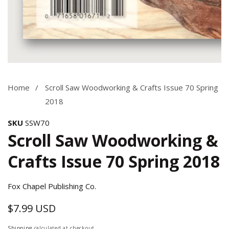
Media
gallery
Home
Scroll Saw Woodworking & Crafts Issue 70 Spring
2018
SKU
SSW70
Scroll Saw Woodworking &
Crafts Issue 70 Spring 2018
Fox Chapel Publishing Co.
$7.99 USD
Regular
price
Shipping
calculated at checkout.