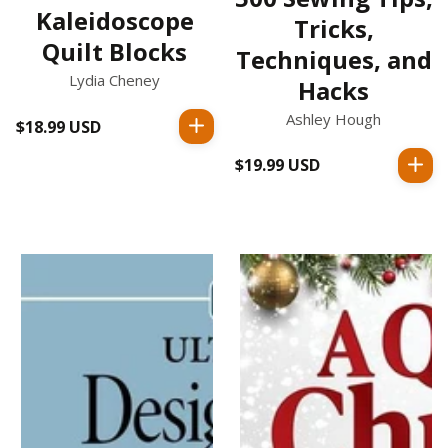
Kaleidoscope
Tricks,
Quilt Blocks
Techniques, and
Lydia Cheney
Hacks
Ashley Hough
$18.99 USD
Regular
price
$19.99 USD
Regular
price