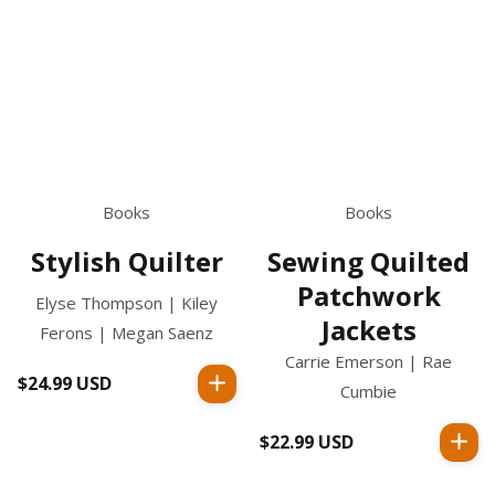
Books
Books
Stylish Quilter
Sewing Quilted
Patchwork
Elyse Thompson | Kiley
Jackets
Ferons | Megan Saenz
Carrie Emerson | Rae
$24.99 USD
Regular
Cumbie
price
$22.99 USD
Regular
price