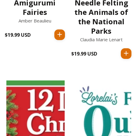
Amigurumi
Needle Felting
Fairies
the Animals of
the National
Amber Beaulieu
Parks
$19.99 USD
Regular
Claudia Marie Lenart
price
$19.99 USD
Regular
price