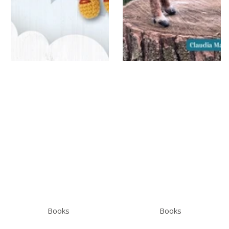
Books
Books