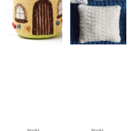
Books
Books