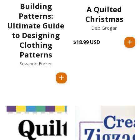
Building
A Quilted
Patterns:
Christmas
Ultimate Guide
Deb Grogan
to Designing
$18.99 USD
Regular
Clothing
price
Patterns
Suzanne Furrer
Regular
price