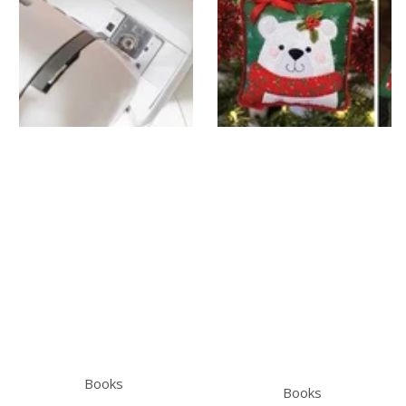
Books
Books