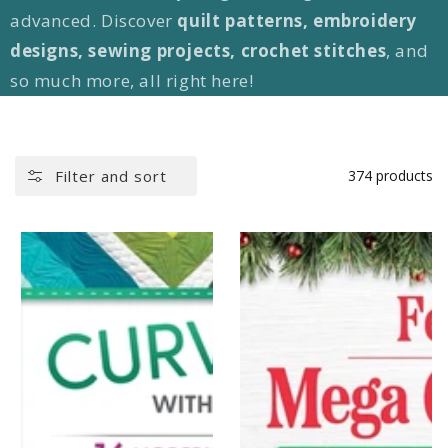
advanced. Discover
quilt patterns, embroidery
designs, sewing projects, crochet stitches
, and
so much more, all right here!
Filter and sort
374 products