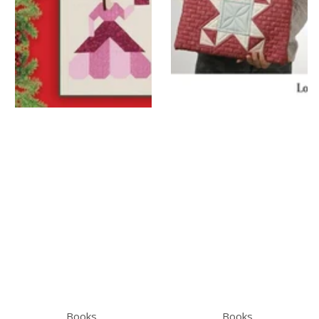
Books
Books