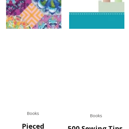
Books
Books
Pieced
500 Sewing Tips,