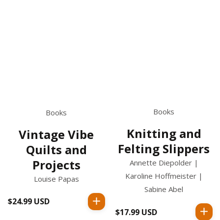
Books
Books
Knitting and
Vintage Vibe
Felting Slippers
Quilts and
Projects
Annette Diepolder |
Karoline Hoffmeister |
Louise Papas
Sabine Abel
$24.99 USD
Regular
$17.99 USD
Regular
price