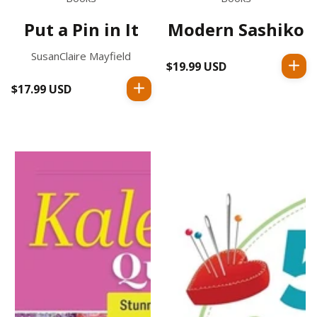
Put a Pin in It
Modern Sashiko
SusanClaire Mayfield
$19.99 USD
Regular
price
$17.99 USD
Regular
price