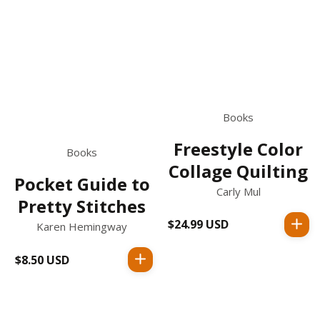
Books
Freestyle Color
Books
Collage Quilting
Pocket Guide to
Carly Mul
Pretty Stitches
$24.99 USD
Regular
Karen Hemingway
price
$8.50 USD
Regular
price