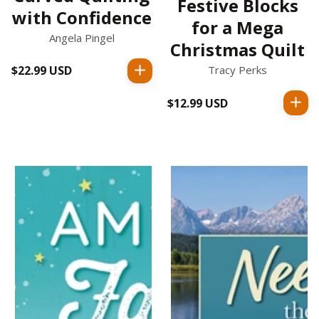
Festive Blocks
with Confidence
for a Mega
Angela Pingel
Christmas Quilt
Tracy Perks
$22.99 USD
Regular
price
$12.99 USD
Regular
price