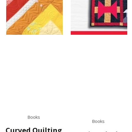
Books
Books
Curved Quilting