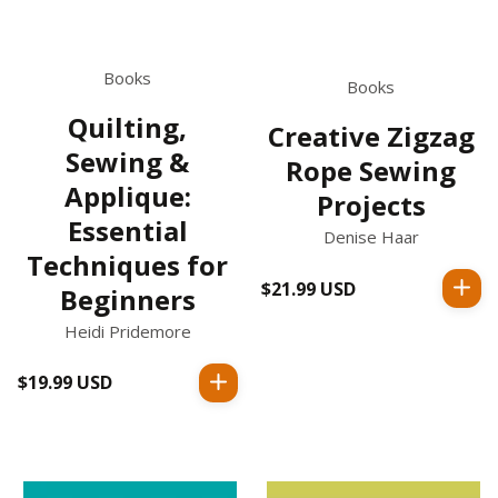
Books
Books
Quilting,
Creative Zigzag
Sewing &
Rope Sewing
Applique:
Projects
Essential
Denise Haar
Techniques for
$21.99 USD
Regular
Beginners
price
Heidi Pridemore
$19.99 USD
Regular
price