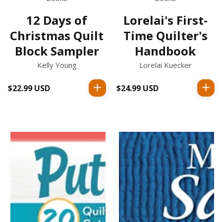
12 Days of
Lorelai's First-
Christmas Quilt
Time Quilter's
Block Sampler
Handbook
Kelly Young
Lorelai Kuecker
$22.99 USD
Regular
$24.99 USD
Regular
price
price